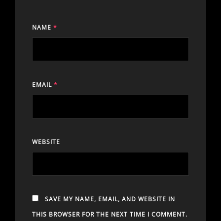
NAME
*
EMAIL
*
WEBSITE
SAVE MY NAME, EMAIL, AND WEBSITE IN
THIS BROWSER FOR THE NEXT TIME I COMMENT.