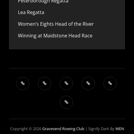
Peterborough Regatta
Lea Regatta
Women’s Eights Head of the River
Winning at Maidstone Head Race
Copyright © 2026
Gravesend Rowing Club
|
Signify Dark By
WEN