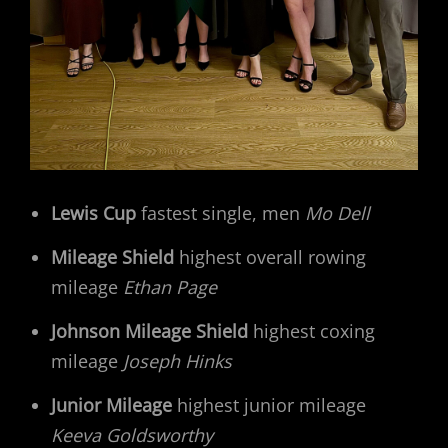
Lewis Cup
fastest single, men
Mo Dell
Mileage Shield
highest overall rowing
mileage
Ethan Page
Johnson Mileage Shield
highest coxing
mileage
Joseph Hinks
Junior Mileage
highest junior mileage
Keeva Goldsworthy