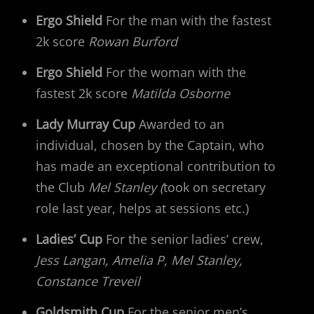
Ergo Shield
For the man with the fastest
2k score
Rowan Burford
Ergo Shield
For the woman with the
fastest 2k score
Matilda Osborne
Lady Murray Cup
Awarded to an
individual, chosen by the Captain, who
has made an exceptional contribution to
the Club
Mel Stanley (
took on secretary
role last year, helps at sessions etc.)
Ladies’ Cup
For the senior ladies’ crew,
Jess Langan, Amelia P, Mel Stanley,
Constance Treveil
Goldsmith Cup
For the senior men’s