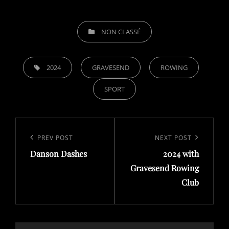
CATEGORIES
NON CLASSÉ
TAGS,
2024
GRAVESEND
ROWING
SPORT
Post
navigation
Previous
PREV POST
Next
NEXT POST
Danson Dashes
2024 with
Post
Post
Gravesend Rowing
Club