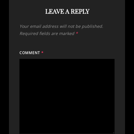
LEAVE A REPLY
Your email address will not be published.
Required fields are marked
*
COMMENT
*