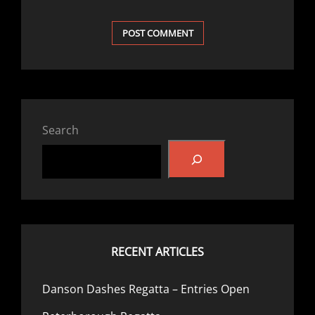
Search
RECENT ARTICLES
Danson Dashes Regatta – Entries Open