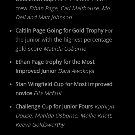
crew
Ethan Page, Carl Malthouse, Mo
Dell and Matt Johnson
Caitlin Page Going for Gold Trophy
For
the junior with the highest percentage
gold score
Matilda Osborne
Ethan Page trophy for the Most
Improved Junior
Dara Awokoya
Stan Wingfield Cup for Most improved
novice
Ella Mcfaul
Challenge Cup for Junior Fours
Kathryn
Douse, Matilda Osborne, Mollie Knott,
Keeva Goldsworthy