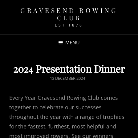
GRAVESEND ROWING
CLUB
EST 1878
MENU
2024 Presentation Dinner
POSTED
13 DECEMBER 2024
ON
Every Year Gravesend Rowing Club comes
together to celebrate our successes
throughout the year with a range of trophies
for the fastest, furthest, most helpful and
most improved rowers. See our winners