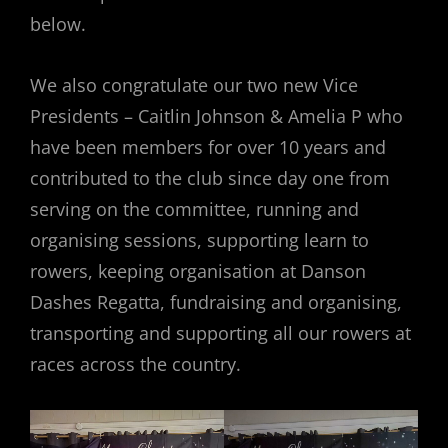
below.
We also congratulate our two new Vice
Presidents – Caitlin Johnson & Amelia P who
have been members for over 10 years and
contributed to the club since day one from
serving on the committee, running and
organising sessions, supporting learn to
rowers, keeping organisation at Danson
Dashes Regatta, fundraising and organising,
transporting and supporting all our rowers at
races across the country.