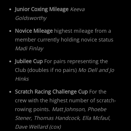
Junior Coxing Mileage
Keeva
Goldsworthy
Novice Mileage
highest mileage from a
member currently holding novice status
Madi Finlay
Jubilee Cup
For pairs representing the
Club (doubles if no pairs)
Mo Dell and Jo
Hinks
Scratch Racing Challenge Cup
For the
crew with the highest number of scratch-
rowing points.
Matt Johnson, Phoebe
Stener, Thomas Handcock, Ella Mcfaul,
Dave Wellard (cox)