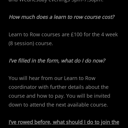
How much does a learn to row course cost?
Learn to Row courses are £100 for the 4 week
(8 session) course.
I’ve filled in the form, what do I do now?
You will hear from our Learn to Row
coordinator with further details about the
course and how to pay. You will be invited
down to attend the next available course.
I’ve rowed before, what should I do to join the