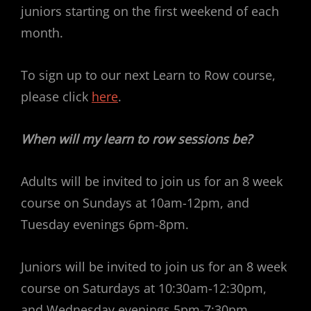
juniors starting on the first weekend of each
month.
To sign up to our next Learn to Row course,
please click
here
.
When will my learn to row sessions be?
Adults will be invited to join us for an 8 week
course on Sundays at 10am-12pm, and
Tuesday evenings 6pm-8pm.
Juniors will be invited to join us for an 8 week
course on Saturdays at 10:30am-12:30pm,
and Wednesday evenings 5pm-7:30pm.