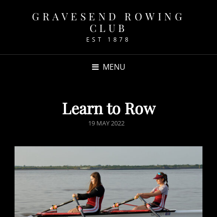
GRAVESEND ROWING
CLUB
EST 1878
MENU
Learn to Row
POSTED
19 MAY 2022
ON