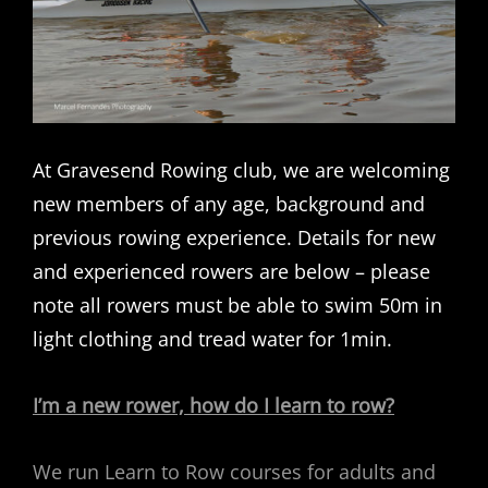
At Gravesend Rowing club, we are welcoming
new members of any age, background and
previous rowing experience. Details for new
and experienced rowers are below – please
note all rowers must be able to swim 50m in
light clothing and tread water for 1min.
I’m a new rower, how do I learn to row?
We run Learn to Row courses for adults and