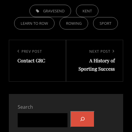
TAGS,
GRAVESEND
KENT
LEARN TO ROW
ROWING
SPORT
Post
navigation
Previous
PREV POST
Next
NEXT POST
Contact GRC
A History of
Post
Post
Sporting Success
Search