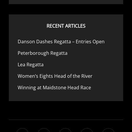
RECENT ARTICLES
Danson Dashes Regatta – Entries Open
Peterborough Regatta
Lea Regatta
Women’s Eights Head of the River
Winning at Maidstone Head Race