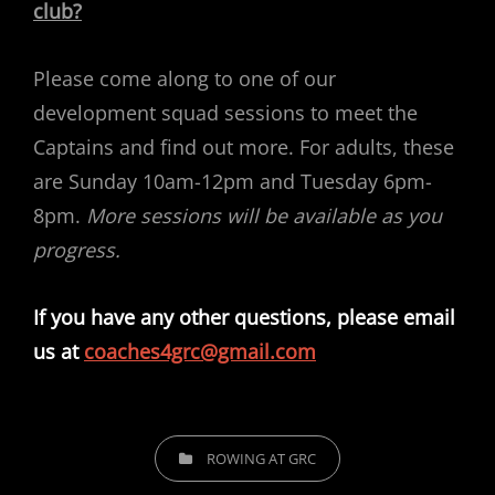
club?
Please come along to one of our
development squad sessions to meet the
Captains and find out more. For adults, these
are Sunday 10am-12pm and Tuesday 6pm-
8pm.
More sessions will be available as you
progress.
If you have any other questions, please email
us at
coaches4grc@gmail.com
CATEGORIES
ROWING AT GRC