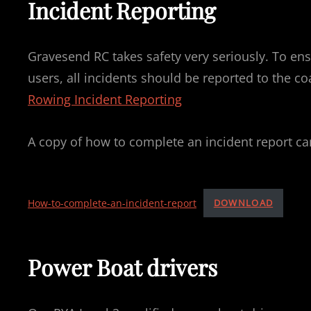
Incident Reporting
Gravesend RC takes safety very seriously. To ensu
users, all incidents should be reported to the c
Rowing Incident Reporting
A copy of how to complete an incident report ca
How-to-complete-an-incident-report
DOWNLOAD
Power Boat drivers