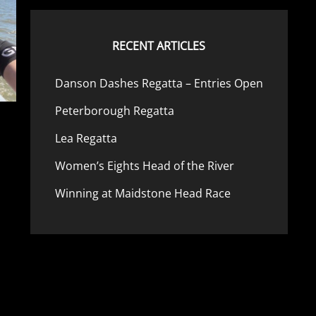
RECENT ARTICLES
Danson Dashes Regatta – Entries Open
Peterborough Regatta
Lea Regatta
Women’s Eights Head of the River
Winning at Maidstone Head Race