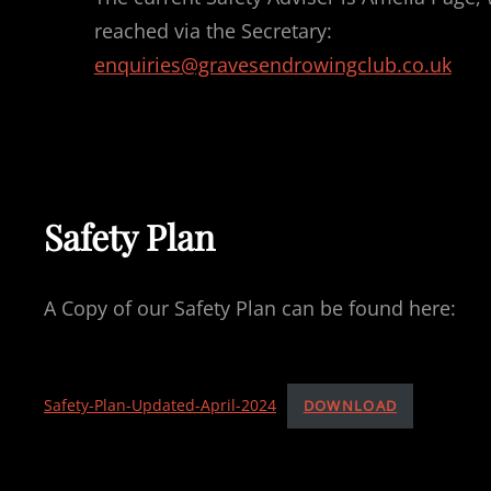
reached via the Secretary:
enquiries@gravesendrowingclub.co.uk
Safety Plan
A Copy of our Safety Plan can be found here:
Safety-Plan-Updated-April-2024
DOWNLOAD