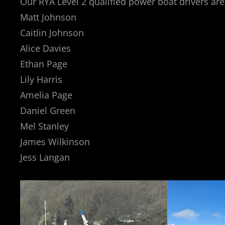
Our RYA Level 2 qualified power boat drivers are
Matt Johnson
Caitlin Johnson
Alice Davies
Ethan Page
Lily Harris
Amelia Page
Daniel Green
Mel Stanley
James Wilkinson
Jess Langan