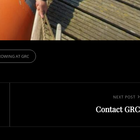
IES
ROWING AT GRC
Next
NEXT POST
Contact GRC
Post