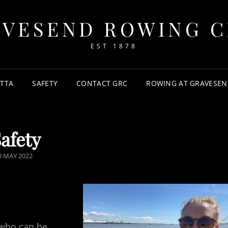
AVESEND ROWING C
EST 1878
TTA
SAFETY
CONTACT GRC
ROWING AT GRAVESEN
afety
OSTED
9 MAY 2022
N
 who can be