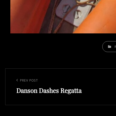
CATEGOR
Post
navigation
Previous
PREV POST
Danson Dashes Regatta
Post