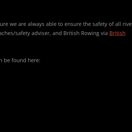
re we are always able to ensure the safety of all rive
oaches/safety adviser, and British Rowing via
British
n be found here: