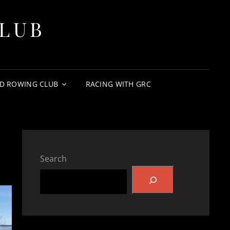
LUB
D ROWING CLUB
RACING WITH GRC
Search