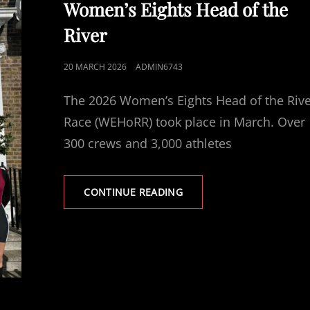
Women’s Eights Head of the
River
POSTED
20 MARCH 2026
ADMIN6743
ON
The 2026 Women’s Eights Head of the Riv
Race (WEHoRR) took place in March. Over
300 crews and 3,000 athletes
WOMEN’S
CONTINUE READING
EIGHTS
HEAD
OF
THE
RIVER