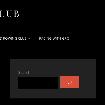
LUB
D ROWING CLUB
RACING WITH GRC
Search