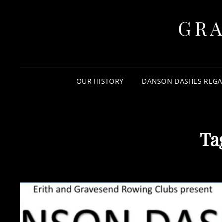
GR
OUR HISTORY
DANSON DASHES REGA
Ta