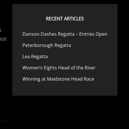
RECENT ARTICLES
s
Danson Dashes Regatta – Entries Open
out
Peterborough Regatta
Lea Regatta
Women’s Eights Head of the River
Winning at Maidstone Head Race