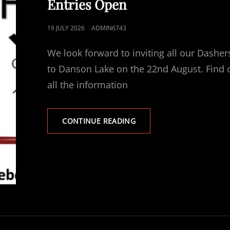
Entries Open
POSTED
19 JULY 2026
ADMIN6743
ON
We look forward to inviting all our Dasher
to Danson Lake on the 22nd August. Find 
all the information
DANSON
CONTINUE READING
DASHES
REGATTA
–
ENTRIES
OPEN