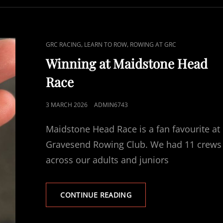
CAT
,
,
GRC RACING
LEARN TO ROW
ROWING AT GRC
LINKS
Winning at Maidstone Head
Race
POSTED
3 MARCH 2026
ADMIN6743
ON
Maidstone Head Race is a fan favourite at
Gravesend Rowing Club. We had 11 crews
across our adults and juniors
WINNING
CONTINUE READING
AT
MAIDSTONE