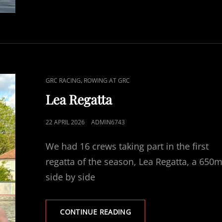
CAT
,
GRC RACING
ROWING AT GRC
LINKS
Lea Regatta
POSTED
22 APRIL 2026
ADMIN6743
ON
We had 16 crews taking part in the first
regatta of the season, Lea Regatta, a 650
side by side
LEA
CONTINUE READING
REGATTA