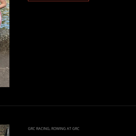
CAT
,
GRC RACING
ROWING AT GRC
LINKS