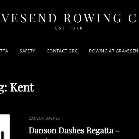
AVESEND ROWING C
EST 1878
TTA
SAFETY
CONTACT GRC
ROWING AT GRAVESEN
g:
Kent
CAT
DANSON DASHES
LINKS
Danson Dashes Regatta –