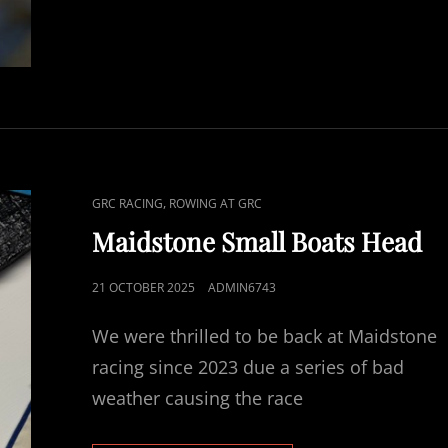
HEAD
RACE
CAT
,
GRC RACING
ROWING AT GRC
LINKS
Maidstone Small Boats Head
POSTED
21 OCTOBER 2025
ADMIN6743
ON
We were thrilled to be back at Maidstone
racing since 2023 due a series of bad
weather causing the race