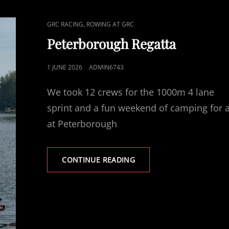
CAT
,
GRC RACING
ROWING AT GRC
LINKS
Peterborough Regatta
POSTED
1 JUNE 2026
ADMIN6743
ON
We took 12 crews for the 1000m 4 lane
sprint and a fun weekend of camping for a
at Peterborough
PETERBOROUGH
CONTINUE READING
REGATTA