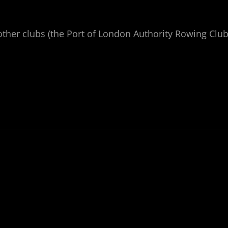
ther clubs (the Port of London Authority Rowing Clu