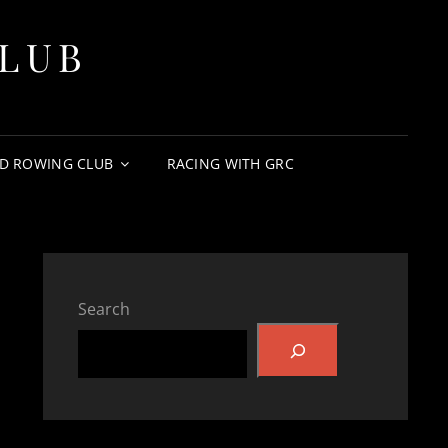
LUB
D ROWING CLUB
RACING WITH GRC
Search