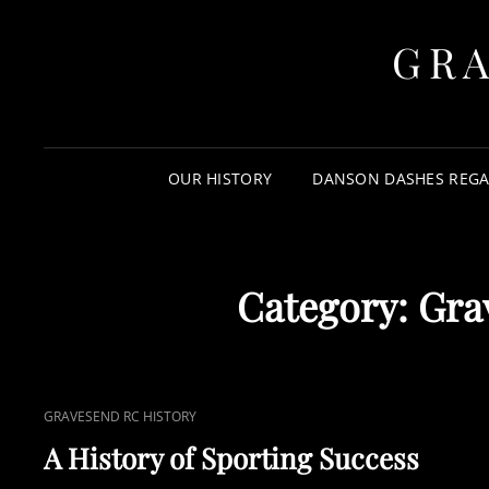
GR
OUR HISTORY
DANSON DASHES REGA
Category:
Gra
CAT
GRAVESEND RC HISTORY
LINKS
A History of Sporting Success