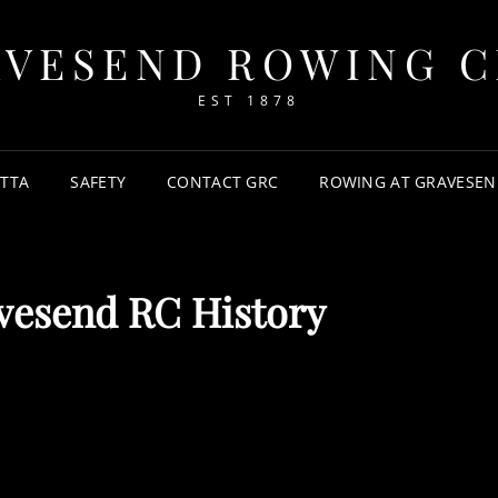
AVESEND ROWING C
EST 1878
TTA
SAFETY
CONTACT GRC
ROWING AT GRAVESEN
vesend RC History