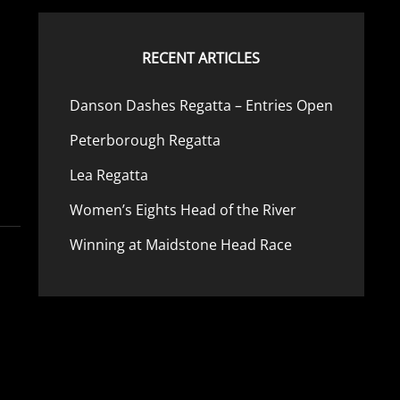
b
RECENT ARTICLES
Danson Dashes Regatta – Entries Open
Peterborough Regatta
Lea Regatta
Women’s Eights Head of the River
Winning at Maidstone Head Race