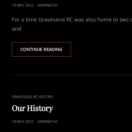
POSTED
19 MAY 2022
ADMIN6743
ON
For a time Gravesend RC was also home to two o
and
A
CONTINUE READING
HISTORY
OF
SPORTING
SUCCESS
CAT
GRAVESEND RC HISTORY
LINKS
Our History
POSTED
19 MAY 2022
ADMIN6743
ON